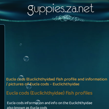
Eucla cods (Euclichthyidae) fish profile and information
/ pictures of Eucla cods - Euclichthyidae
Eucla cods (Euclichthyidae) fish profiles
Eucla cods information and info on the Euclichthyidae
also known as Eucla cods