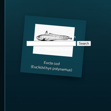
Find fish information
Find fish by area
Eucla cod
(Euclichthys polynemus)