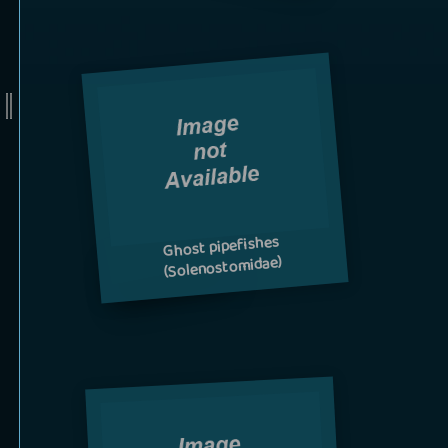
Ghost pipefishes
(Solenostomidae)