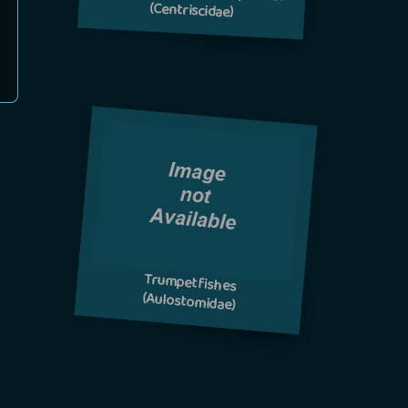
(Centriscidae)
Trumpetfishes
(Aulostomidae)