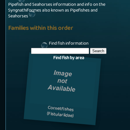
Pipefish and Seahorses information and info on the
Syngnathiformes also known as Pipefishes and
Seahorses
Families within this order
Find fish information
Find fish by area
Cornetfishes
(Fistulariidae)