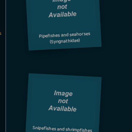
s
Pipefishes and seahorses
(Syngnathidae)
Snipefishes and shrimpfishes