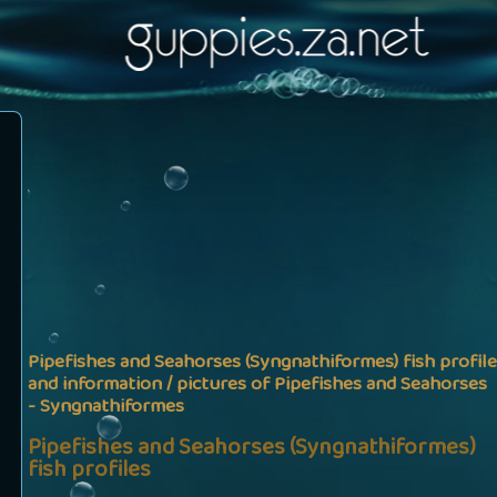
Pipefishes and Seahorses (Syngnathiformes) fish profile
and information / pictures of Pipefishes and Seahorses
- Syngnathiformes
Pipefishes and Seahorses (Syngnathiformes)
fish profiles