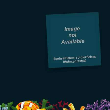
Squirrelfishes, soldierfishes
(Holocentridae)