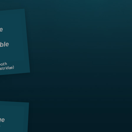
ooth
stridae)