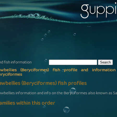
nd fish information
awbellies (Beryciformes) fish profile and informatio
eryciformes
awbellies (Beryciformes) fish profiles
awbellies information and info on the Beryciformes also known as S
amilies within this order