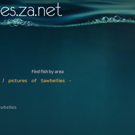
Find fish by area
n / pictures of Sawbellies -
awbellies