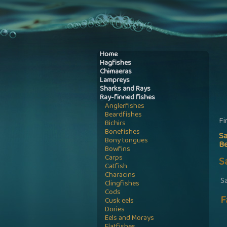
Home
Hagfishes
Chimaeras
Lampreys
Sharks and Rays
Ray-finned fishes
Anglerfishes
Beardfishes
Fi
Bichirs
Bonefishes
S
Bony tongues
B
Bowfins
Carps
S
Catfish
Characins
S
Clingfishes
Cods
F
Cusk eels
Dories
Eels and Morays