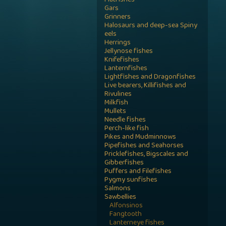
Flatfishes
Gars
Grinners
Halosaurs and deep-sea Spiny
eels
Herrings
Jellynose fishes
Knifefishes
Lanternfishes
Lightfishes and Dragonfishes
Live bearers, Killifishes and
Rivulines
Milkfish
Mullets
Needle fishes
Perch-like fish
Pikes and Mudminnows
Pipefishes and Seahorses
Pricklefishes, Bigscales and
Gibberfishes
Puffers and Filefishes
Pygmy sunfishes
Salmons
Sawbellies
Alfonsinos
Fangtooth
Lanterneye fishes