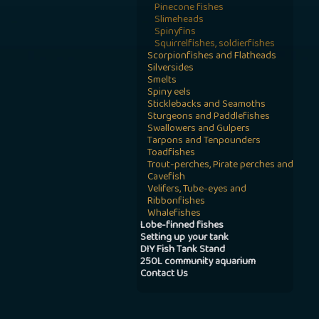
Pinecone fishes
Slimeheads
Spinyfins
Squirrelfishes, soldierfishes
Scorpionfishes and Flatheads
Silversides
Smelts
Spiny eels
Sticklebacks and Seamoths
Sturgeons and Paddlefishes
Swallowers and Gulpers
Tarpons and Tenpounders
Toadfishes
Trout-perches, Pirate perches and
Cavefish
Velifers, Tube-eyes and
Ribbonfishes
Whalefishes
Lobe-finned fishes
Setting up your tank
DIY Fish Tank Stand
250L community aquarium
Contact Us