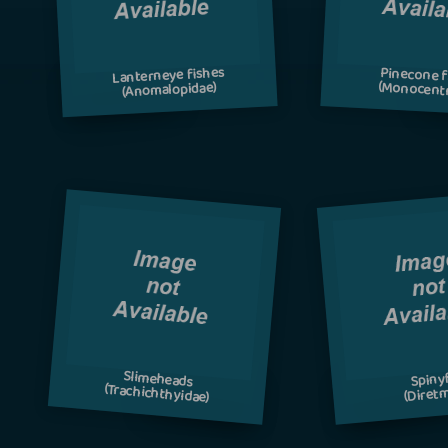
Lanterneye fishes
Pinecone f
(Monocentr
(Anomalopidae)
Slimeheads
Spiny
(Trachichthyidae)
(Diretm