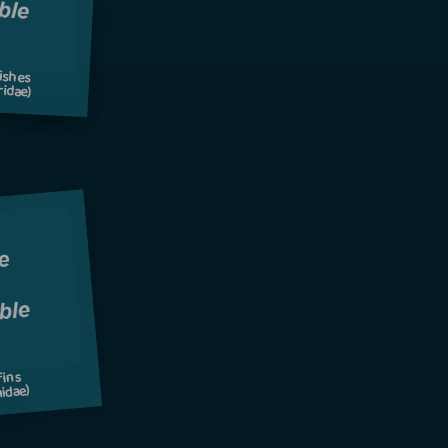
ishes
idae)
fins
idae)