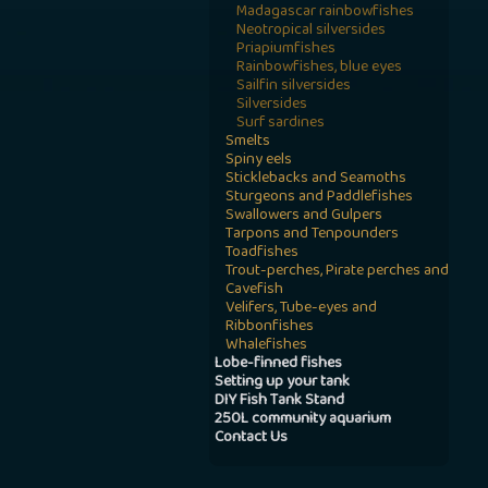
Madagascar rainbowfishes
Neotropical silversides
Priapiumfishes
Rainbowfishes, blue eyes
Sailfin silversides
Silversides
Surf sardines
Smelts
Spiny eels
Sticklebacks and Seamoths
Sturgeons and Paddlefishes
Swallowers and Gulpers
Tarpons and Tenpounders
Toadfishes
Trout-perches, Pirate perches and
Cavefish
Velifers, Tube-eyes and
Ribbonfishes
Whalefishes
Lobe-finned fishes
Setting up your tank
DIY Fish Tank Stand
250L community aquarium
Contact Us