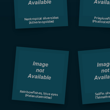
Neotropical silversides
Priapiumf
(Phallostet
(Atherinopsidae)
Rainbowfishes, blue eyes
Sailfin si
(Melanotaeniidae)
(Telmathe