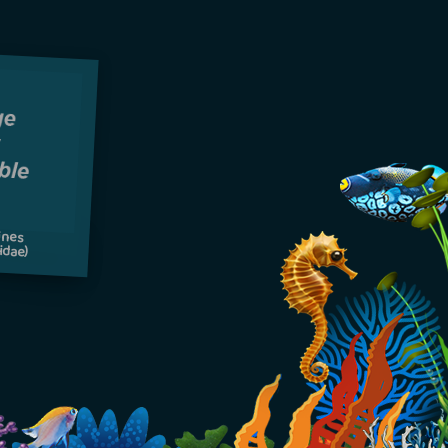
ines
idae)