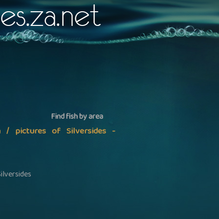
Find fish by area
n / pictures of Silversides -
ilversides