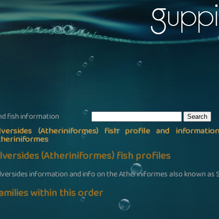
nd fish information
ilversides (Atheriniformes) fish profile and informatio
theriniformes
ilversides (Atheriniformes) fish profiles
ilversides information and info on the Atheriniformes also known as S
amilies within this order