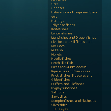
Flatfishes
Gars
Grinners
Halosaurs and deep-sea Spiny
eels
Herrings
Jellynose fishes
Knifefishes
Lanternfishes
Lightfishes and Dragonfishes
Live bearers, Killifishes and
Rivulines
Milkfish
Mullets
Needle fishes
Perch-like fish
Pikes and Mudminnows
Pipefishes and Seahorses
Pricklefishes, Bigscales and
Gibberfishes
Puffers and Filefishes
Pygmy sunfishes
Salmons
Sawbellies
Scorpionfishes and Flatheads
Silversides
Blue eyes