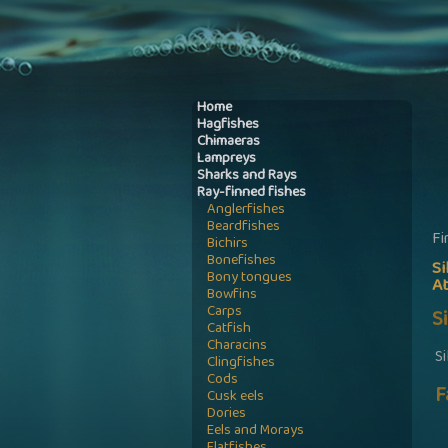
Home
Hagfishes
Chimaeras
Lampreys
Sharks and Rays
Ray-finned fishes
Anglerfishes
Beardfishes
Fi
Bichirs
Bonefishes
S
Bony tongues
A
Bowfins
Carps
S
Catfish
Characins
S
Clingfishes
Cods
F
Cusk eels
Dories
Eels and Morays