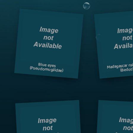
Madagascar ra
Blue eyes
(Pseudomugilidae)
(Bedoti