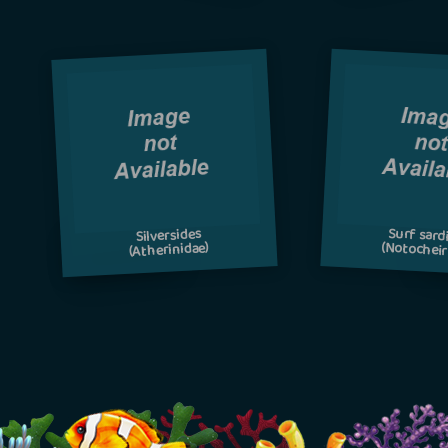
Surf sard
Silversides
(Notocheir
(Atherinidae)