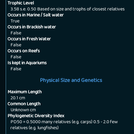
Trophic Level
3.58 s.e. 0.50 Based on size and trophs of closest relatives
Occurs in Marine / Salt water
True
Occurs in Brackish water
False
Occurs in Fresh Water
False
Occurs on Reefs
False
Is kept in Aquariums
False
Physical Size and Genetics
Maximum Length
20.1
cm
Common Length
Unknown
cm
Phylogenetic Diversity Index
PD50 = 0.5000 many relatives (e.g. carps) 0.5 - 2.0 few
relatives (e.g. lungfishes)