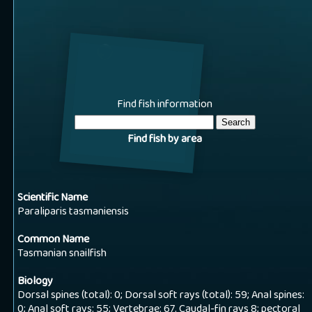
Find fish information
Find fish by area
Scientific Name
Paraliparis tasmaniensis
Common Name
Tasmanian snailfish
Biology
Dorsal spines (total): 0; Dorsal soft rays (total): 59; Anal spines:
0; Anal soft rays: 55; Vertebrae: 67. Caudal-fin rays 8; pectoral