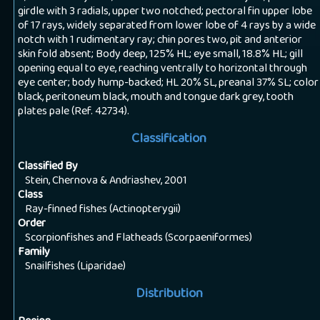
girdle with 3 radials, upper two notched; pectoral fin upper lobe
of 17 rays, widely separated from lower lobe of 4 rays by a wide
notch with 1 rudimentary ray; chin pores two, pit and anterior
skin fold absent; Body deep, 125% HL; eye small, 18.8% HL; gill
opening equal to eye, reaching ventrally to horizontal through
eye center; body hump-backed; HL 20% SL, preanal 37% SL; color
black, peritoneum black, mouth and tongue dark grey, tooth
plates pale (Ref. 42734).
Classification
Classified By
Stein, Chernova & Andriashev, 2001
Class
Ray-finned fishes (Actinopterygii)
Order
Scorpionfishes and Flatheads (Scorpaeniformes)
Family
Snailfishes (Liparidae)
Distribution