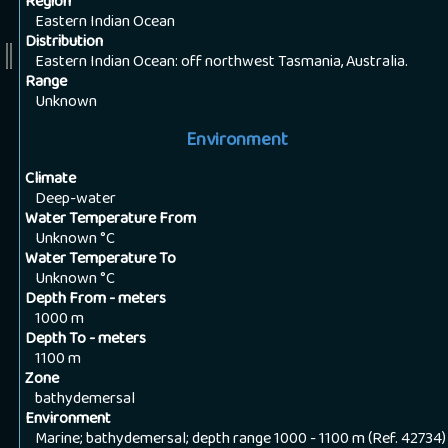
Region
Eastern Indian Ocean
Distribution
Eastern Indian Ocean: off northwest Tasmania, Australia.
Range
Unknown
Environment
Climate
Deep-water
Water Temperature From
Unknown
°C
Water Temperature To
Unknown
°C
Depth From - meters
1000
m
Depth To - meters
1100
m
Zone
bathydemersal
Environment
Marine; bathydemersal; depth range 1000 - 1100 m (Ref. 42734)