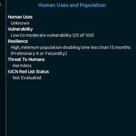
s
Human Uses and Population
Human Uses
Unknown
Vulnerability
Low to moderate vulnerability (25 of 100)
Resilience
High, minimum population doubling time less than 15 months
(Preliminary K or Fecundity.)
Threat To Humans
Harmless
IUCN Red List Status
Not Evaluated