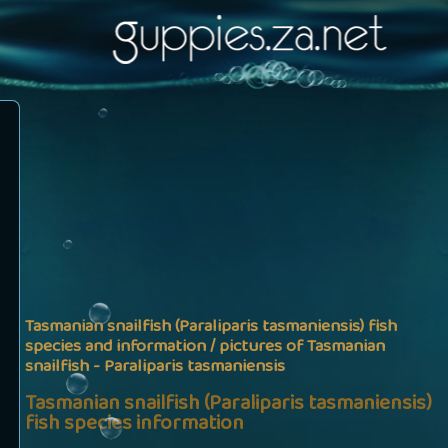
Tasmanian snailfish (Paraliparis tasmaniensis) fish
species and information / pictures of Tasmanian
snailfish - Paraliparis tasmaniensis
Tasmanian snailfish (Paraliparis tasmaniensis)
fish species information