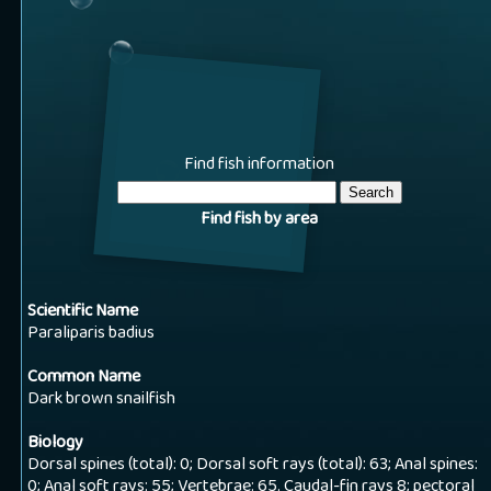
Find fish information
Find fish by area
Scientific Name
Paraliparis badius
Common Name
Dark brown snailfish
Biology
Dorsal spines (total): 0; Dorsal soft rays (total): 63; Anal spines:
0; Anal soft rays: 55; Vertebrae: 65. Caudal-fin rays 8; pectoral