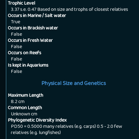
Trophic Level
3.37 s.e. 0.47 Based on size and trophs of closest relatives
Occurs in Marine / Salt water
True
Occurs in Brackish water
False
Occurs in Fresh Water
False
Occurs on Reefs
False
Is kept in Aquariums
False
Physical Size and Genetics
Maximum Length
8.2
cm
Common Length
Unknown
cm
Phylogenetic Diversity Index
PD50 = 0.5000 many relatives (e.g. carps) 0.5 - 2.0 few
relatives (e.g. lungfishes)