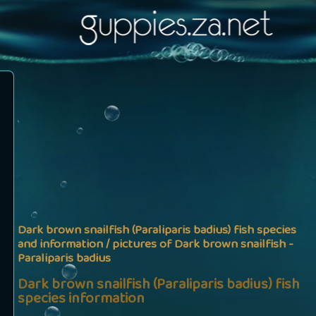
Dark brown snailfish (Paraliparis badius) fish species
and information / pictures of Dark brown snailfish -
Paraliparis badius
Dark brown snailfish (Paraliparis badius) fish
species information