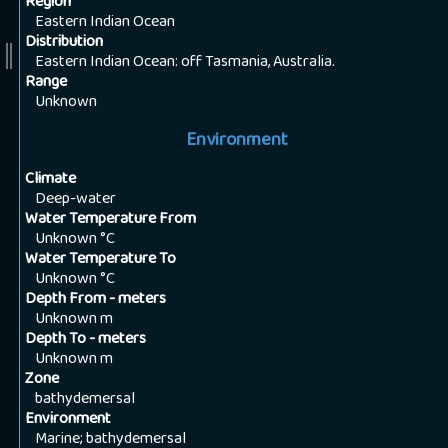
Region
Eastern Indian Ocean
Distribution
Eastern Indian Ocean: off Tasmania, Australia.
Range
Unknown
Environment
Climate
Deep-water
Water Temperature From
Unknown
°C
Water Temperature To
Unknown
°C
Depth From - meters
Unknown
m
Depth To - meters
Unknown
m
Zone
bathydemersal
Environment
Marine; bathydemersal