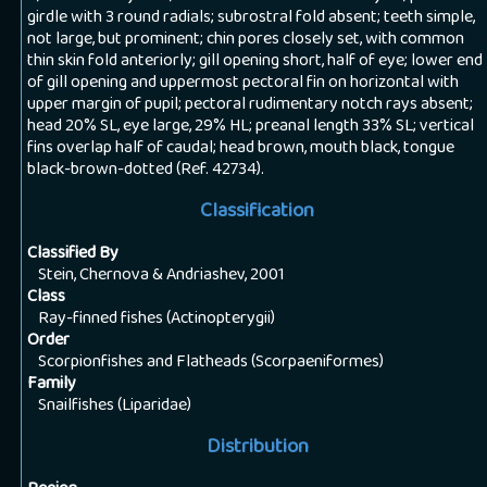
girdle with 3 round radials; subrostral fold absent; teeth simple,
not large, but prominent; chin pores closely set, with common
thin skin fold anteriorly; gill opening short, half of eye; lower end
of gill opening and uppermost pectoral fin on horizontal with
upper margin of pupil; pectoral rudimentary notch rays absent;
head 20% SL, eye large, 29% HL; preanal length 33% SL; vertical
fins overlap half of caudal; head brown, mouth black, tongue
black-brown-dotted (Ref. 42734).
Classification
Classified By
Stein, Chernova & Andriashev, 2001
Class
Ray-finned fishes (Actinopterygii)
Order
Scorpionfishes and Flatheads (Scorpaeniformes)
Family
Snailfishes (Liparidae)
Distribution