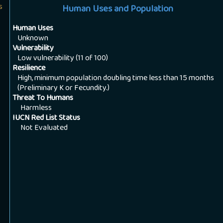
s
Human Uses and Population
Human Uses
Unknown
Vulnerability
Low vulnerability (11 of 100)
Resilience
High, minimum population doubling time less than 15 months
(Preliminary K or Fecundity.)
Threat To Humans
Harmless
IUCN Red List Status
Not Evaluated