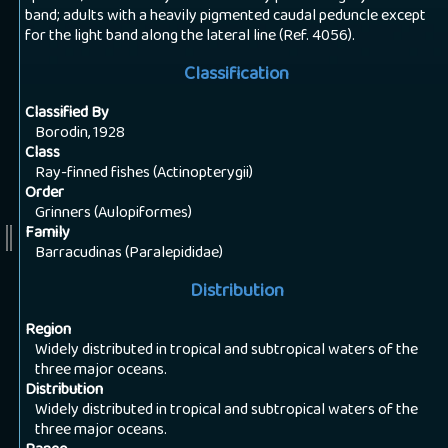
band; adults with a heavily pigmented caudal peduncle except
for the light band along the lateral line (Ref. 4056).
Classification
Classified By
Borodin, 1928
Class
Ray-finned fishes (Actinopterygii)
Order
Grinners (Aulopiformes)
Family
Barracudinas (Paralepididae)
Distribution
Region
Widely distributed in tropical and subtropical waters of the
three major oceans.
Distribution
Widely distributed in tropical and subtropical waters of the
three major oceans.