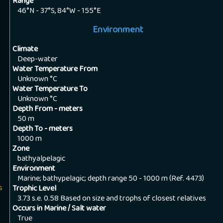
Range
46°N - 37°S, 84°W - 155°E
Environment
Climate
Deep-water
Water Temperature From
Unknown
°C
Water Temperature To
Unknown
°C
Depth From - meters
50
m
Depth To - meters
1000
m
Zone
bathyalpelagic
Environment
Marine; bathypelagic; depth range 50 - 1000 m (Ref. 4473)
s
Trophic Level
3.73 s.e. 0.58 Based on size and trophs of closest relatives
Occurs in Marine / Salt water
True