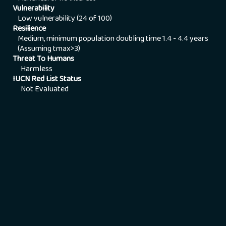
Vulnerability
Low vulnerability (24 of 100)
Resilience
Medium, minimum population doubling time 1.4 - 4.4 years
(Assuming tmax>3)
Threat To Humans
Harmless
IUCN Red List Status
Not Evaluated