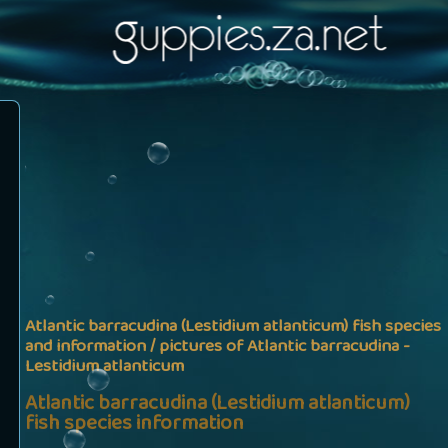
Atlantic barracudina (Lestidium atlanticum) fish species
and information / pictures of Atlantic barracudina -
Lestidium atlanticum
Atlantic barracudina (Lestidium atlanticum)
fish species information