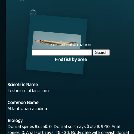
Find fish information
Find fish by area
Scientific Name
Lestidium atlanticum
Common Name
Atlantic barracudina
Biology
Dorsal spines (total): 0; Dorsal soft rays (total): 9-10; Anal
spines: 0; Anal soft rays: 26 - 30. Body pale with greyish dorsal