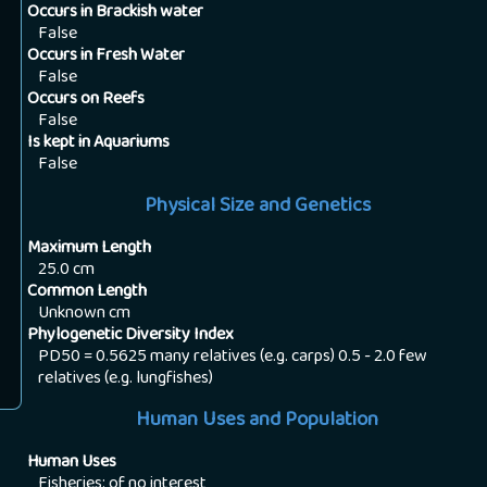
Occurs in Brackish water
False
Occurs in Fresh Water
False
Occurs on Reefs
False
Is kept in Aquariums
False
Physical Size and Genetics
Maximum Length
25.0
cm
Common Length
Unknown
cm
Phylogenetic Diversity Index
PD50 = 0.5625 many relatives (e.g. carps) 0.5 - 2.0 few
relatives (e.g. lungfishes)
Human Uses and Population
Human Uses
Fisheries: of no interest