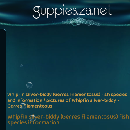
Whipfin silver-biddy (Gerres filamentosus) fish species
and information / pictures of Whipfin silver-biddy -
Gerres filamentosus
Whipfin silver-biddy (Gerres filamentosus) fish
species information