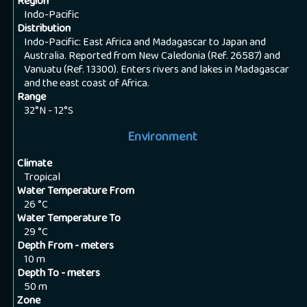
Region
Indo-Pacific
Distribution
Indo-Pacific: East Africa and Madagascar to Japan and
Australia. Reported from New Caledonia (Ref. 26587) and
Vanuatu (Ref. 13300). Enters rivers and lakes in Madagascar
and the east coast of Africa.
Range
32°N - 12°S
Environment
Climate
Tropical
Water Temperature From
26
°C
Water Temperature To
29
°C
Depth From - meters
10
m
Depth To - meters
50
m
Zone