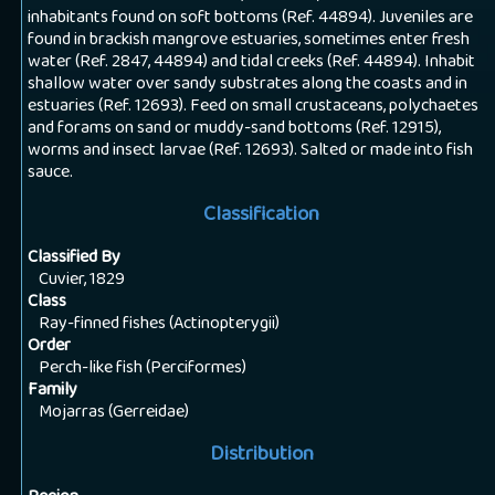
inhabitants found on soft bottoms (Ref. 44894). Juveniles are
found in brackish mangrove estuaries, sometimes enter fresh
water (Ref. 2847, 44894) and tidal creeks (Ref. 44894). Inhabit
shallow water over sandy substrates along the coasts and in
estuaries (Ref. 12693). Feed on small crustaceans, polychaetes
and forams on sand or muddy-sand bottoms (Ref. 12915),
worms and insect larvae (Ref. 12693). Salted or made into fish
sauce.
Classification
Classified By
Cuvier, 1829
Class
Ray-finned fishes (Actinopterygii)
Order
Perch-like fish (Perciformes)
Family
Mojarras (Gerreidae)
Distribution