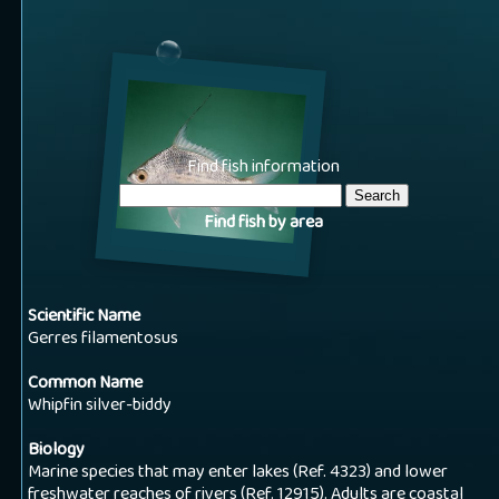
Find fish information
Find fish by area
Scientific Name
Gerres filamentosus
Common Name
Whipfin silver-biddy
Biology
Marine species that may enter lakes (Ref. 4323) and lower
freshwater reaches of rivers (Ref. 12915). Adults are coastal