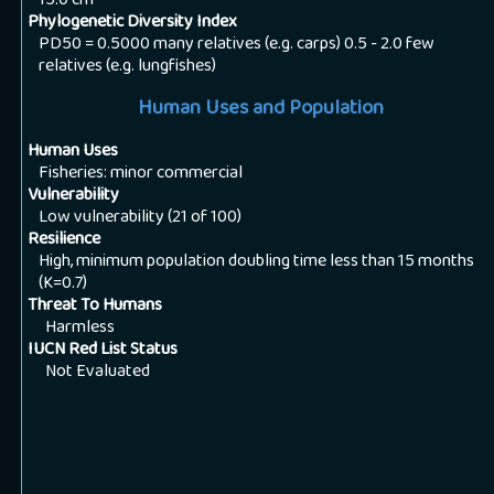
15.0
cm
Phylogenetic Diversity Index
PD50 = 0.5000 many relatives (e.g. carps) 0.5 - 2.0 few
relatives (e.g. lungfishes)
Human Uses and Population
Human Uses
Fisheries: minor commercial
Vulnerability
Low vulnerability (21 of 100)
Resilience
High, minimum population doubling time less than 15 months
(K=0.7)
Threat To Humans
Harmless
IUCN Red List Status
Not Evaluated