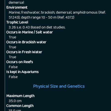
demersal
Environment
Marine; freshwater; brackish; demersal; amphidromous (Ref.
51243); depth range 10 - 50 m (Ref. 4372)
Trophic Level
3.26 s.e. 0.43 Based on diet studies.
Occurs in Marine / Salt water
True
Occurs in Brackish water
True
Occurs in Fresh Water
True
Occurs on Reefs
False
Is kept in Aquariums
False
Physical Size and Genetics
Maximum Length
35.0
cm
Common Length