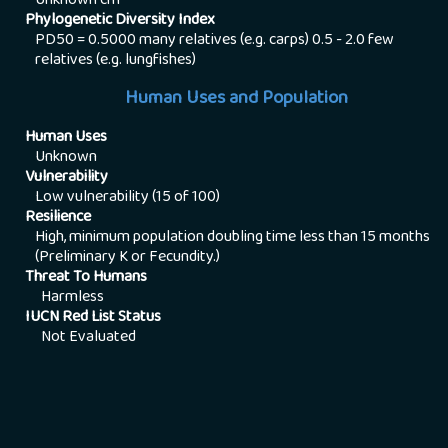
Unknown
cm
Phylogenetic Diversity Index
PD50 = 0.5000 many relatives (e.g. carps) 0.5 - 2.0 few
relatives (e.g. lungfishes)
Human Uses and Population
Human Uses
Unknown
Vulnerability
Low vulnerability (15 of 100)
Resilience
High, minimum population doubling time less than 15 months
(Preliminary K or Fecundity.)
Threat To Humans
Harmless
IUCN Red List Status
Not Evaluated