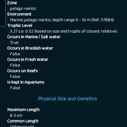
Zone
pelagic-neritic
Environment
Marine; pelagic-neritic; depth range 0 - 16 m (Ref. 57884)
Trophic Level
3.27 s.e. 0.52 Based on size and trophs of closest relatives
Occurs in Marine / Salt water
True
Occurs in Brackish water
False
Occurs in Fresh Water
False
Occurs on Reefs
False
Is kept in Aquariums
False
Physical Size and Genetics
Maximum Length
8.3
cm
Common Length