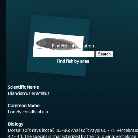
Find fish information
Find fish by area
Scientific Name
Diancistrus eremitus
Common Name
Lonely coralbrotula
Biology
Dorsal soft rays (total): 83-86; Anal soft rays: 66 - 71; Vertebrae:
42 - 44. The species is characterized by the following: vertebrae