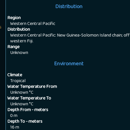
Distribution
Region
Western Central Pacific
s
Distribution
Western Central Pacific: New Guinea-Solomon Island chain; off
western Fiji.
Range
Unknown
Environment
Climate
Tropical
Water Temperature From
Unknown
°C
Water Temperature To
Unknown
°C
Depth From - meters
0
m
Depth To - meters
16
m