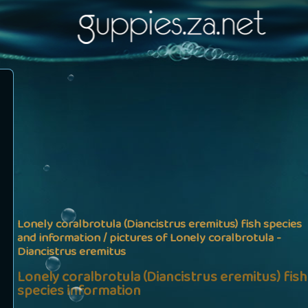
Lonely coralbrotula (Diancistrus eremitus) fish species
and information / pictures of Lonely coralbrotula -
Diancistrus eremitus
Lonely coralbrotula (Diancistrus eremitus) fish
species information