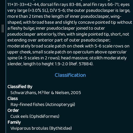
11+31-33=42-44, dorsal fin rays 83-86, anal fin rays 66-71; eyes
very large (=3.0% SL), D/V 5-6; the outer pseudoclasper is large,
more than 2 times the length of inner pseudoclasper, wing-
shaped, with broad base and slightly concave pointed tip without
a fleshy bulge; inner pseudoclasper joined to outer
pseudoclasper anteriorly, thin, with single pointed tip, short, not
extending over anterior part of outer pseudoclasper;
moderately broad scale patch on cheek with 5-6 scale rows on
upper cheek, small scale patch on operculum above opercular
spine (4-5 scales in 2 rows); head massive; otolith moderately
slender, length to height 1.9-2.0 (Ref. 57884).
Classification
Classified By
Schwarzhans, M?ller & Nielsen, 2005
Class
Ray-finned fishes (Actinopterygii)
Order
Cusk eels (Ophidiiformes)
Family
Viviparous brotulas (Bythitidae)