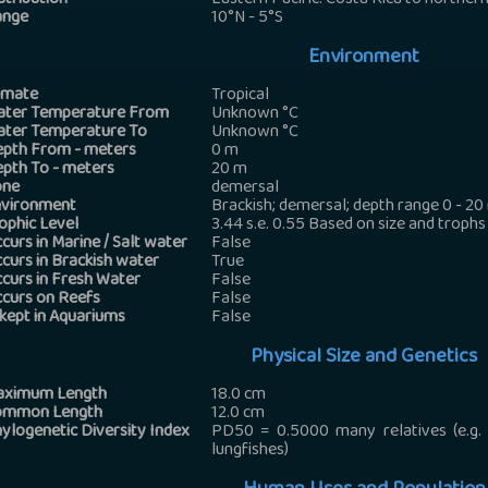
stribution
Eastern Pacific: Costa Rica to northern
ange
10°N - 5°S
Environment
imate
Tropical
ter Temperature From
Unknown
°C
ter Temperature To
Unknown
°C
pth From - meters
0
m
pth To - meters
20
m
one
demersal
vironment
Brackish; demersal; depth range 0 - 20
ophic Level
3.44 s.e. 0.55 Based on size and trophs
curs in Marine / Salt water
False
curs in Brackish water
True
curs in Fresh Water
False
curs on Reefs
False
 kept in Aquariums
False
Physical Size and Genetics
aximum Length
18.0
cm
ommon Length
12.0
cm
ylogenetic Diversity Index
PD50 = 0.5000 many relatives (e.g. c
lungfishes)