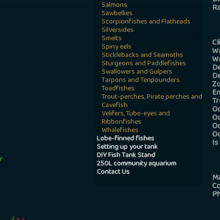
Di
Salmons
R
Sawbellies
Scorpionfishes and Flatheads
Silversides
Smelts
Cl
Spiny eels
Wa
Sticklebacks and Seamoths
Wa
Sturgeons and Paddlefishes
De
Swallowers and Gulpers
De
Tarpons and Tenpounders
Z
Toadfishes
En
Trout-perches, Pirate perches and
Tr
Cavefish
Oc
Velifers, Tube-eyes and
Oc
Ribbonfishes
Oc
Whalefishes
Oc
Lobe-finned fishes
Is
Setting up your tank
DIY Fish Tank Stand
250L community aquarium
Contact Us
M
C
Ph