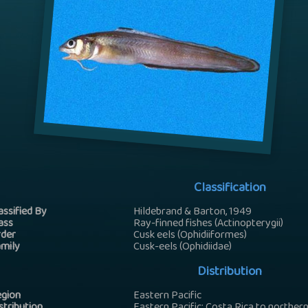
Classification
assified By
Hildebrand & Barton, 1949
ass
Ray-finned fishes (Actinopterygii)
der
Cusk eels (Ophidiiformes)
mily
Cusk-eels (Ophidiidae)
Distribution
gion
Eastern Pacific