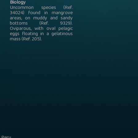
Biology
Uncommon species (Ref.
34024) found in mangrove
areas, on muddy and sandy
bottoms (Ref. 9329).
Oviparous, with oval pelagic
eggs floating in a gelatinous
mass (Ref. 205).