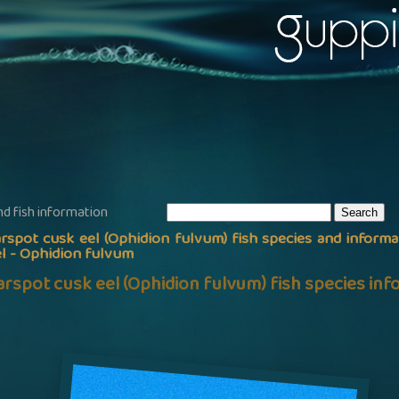
nd fish information
rspot cusk eel (Ophidion fulvum) fish species and informa
l - Ophidion fulvum
arspot cusk eel (Ophidion fulvum) fish species in