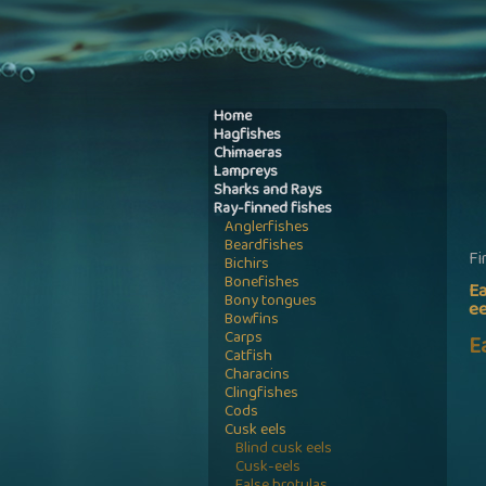
Home
Hagfishes
Chimaeras
Lampreys
Sharks and Rays
Ray-finned fishes
Anglerfishes
Beardfishes
Fi
Bichirs
Bonefishes
Ea
Bony tongues
ee
Bowfins
Carps
E
Catfish
Characins
Clingfishes
Cods
Cusk eels
Blind cusk eels
Cusk-eels