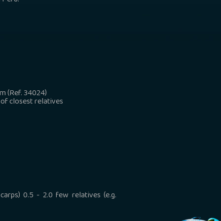
 Peru.
 m (Ref. 34024)
 of closest relatives
arps) 0.5 - 2.0 few relatives (e.g.