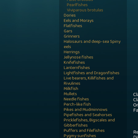
False brotulas
Pearlfishes
Viviparous brotulas
Dories
Eels and Morays
Flatfishes
Gars
Grinners
Halosaurs and deep-sea Spiny
eels
Herrings
Jellynose fishes
Knifefishes
Lanternfishes
Lightfishes and Dragonfishes
Live bearers, Killifishes and
Rivulines
Milkfish
Mullets
Cl
Needle fishes
Cl
Perch-like fish
Or
Pikes and Mudminnows
Fa
Pipefishes and Seahorses
Pricklefishes, Bigscales and
Gibberfishes
Puffers and Filefishes
Re
Pygmy sunfishes