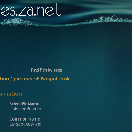
Find fish by area
tion / pictures of Earspot cusk
formation
Scientific Name
Ophidion fulvum
Common Name
Earspot cusk eel